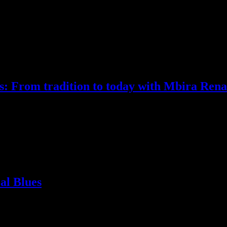
s: From tradition to today with Mbira Ren
really what we are!) finished with MUSICAlive! wishing that our interv
cause of an exposure lack on our behalf. His response was “How about
al Blues
 he arrives on tour here at Calgary’s Ironwood Stage and Grill, he dec