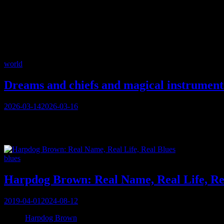
Tag:
Edmonton
Categories
world
Dreams and chiefs and magical instrument
Posted
2026-03-14
2026-03-16
on
A recent conversation with another musical obsessive (because that’s 
Europe: not because of any talent lack in our pages, but simply be
Categories
blues
Harpdog Brown: Real Name, Real Life, Re
Posted
2019-04-01
2024-08-12
on
When
Harpdog Brown
answers his phone in Vancouver, a month before