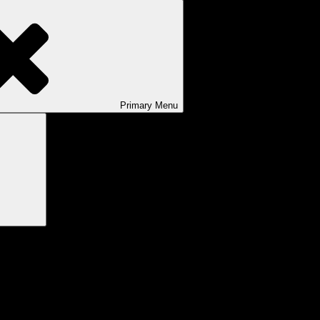
Primary
Menu
Search