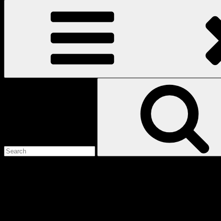
Search
for:
Love
Notes