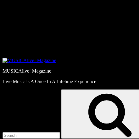
Skip
Love
to
Notes
content
MUSICAlive! Magazine
Live Music Is A Once In A Lifetime Experience
Search
for: