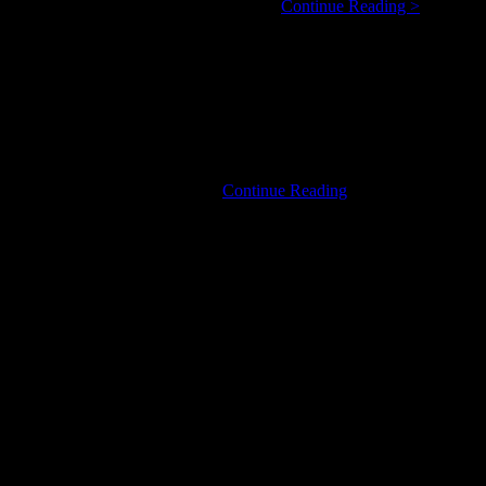
Harpdog
5 year veteran of Canada’s blues scene. …
Continue Reading >
Brown:
Real
Name,
Real
Life,
Real
Blues
U2
 Login links in the Menu at the …
Continue Reading
Night
in
Canada