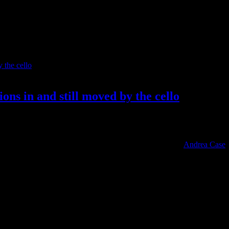
ons in and still moved by the cello
individuals spend inordinate amounts of time attached to a musical ins
 Brian May (Queen) has his family-made Red special; and
Andrea Case
,