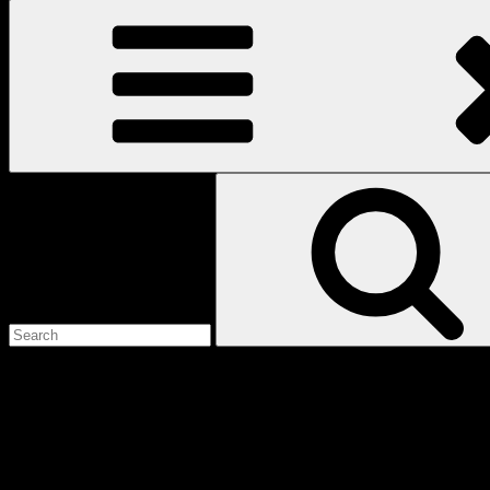
Search
for:
Love
Notes