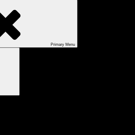
Primary
Menu
Search