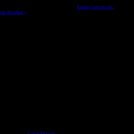
and her ensemble are also the founders of
Xenia Concerts Inc.
, for whic
Xenia
nue Reading >
Concerts:
A
New
Way
to
Listen?
usic Journal by
Catch Themes