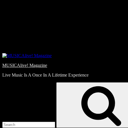
Skip
Love
to
Notes
content
MUSICAlive! Magazine
Live Music Is A Once In A Lifetime Experience
Search
for: