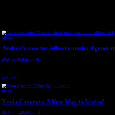
Tag:
diversity
Categories
classical
Andrea’s case for Alberta music: 4 generati
Posted
2026-08-05
2026-08-05
on
These are the kinds of conversations you have when REALLY committed 
BB King had Lucille, a guitar he’d rescued from a burning building;
Andrea’s
Reading >
case
for
Categories
classical
Alberta
music:
4
Xenia Concerts: A New Way to Listen?
generations
in
Posted
2018-04-12
2024-08-13
and