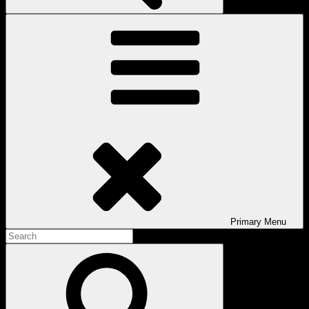
Primary
Menu
Search
for:
Search