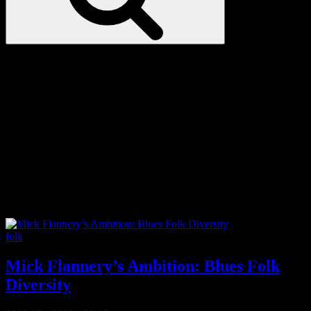
Love
Notes
Tag:
cultural sensitivity
Categories
folk
Mick Flannery’s Ambition: Blues Folk
Diversity