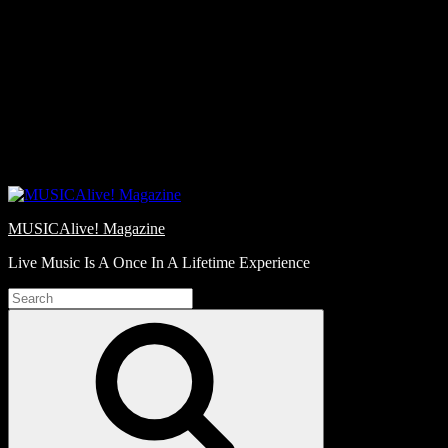
Skip
Love
to
Notes
content
MUSICAlive! Magazine
Live Music Is A Once In A Lifetime Experience
Search
for:
Search