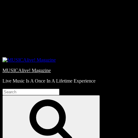
Skip
Love
to
Notes
content
MUSICAlive! Magazine
Live Music Is A Once In A Lifetime Experience
Search
for:
Search