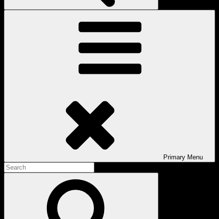
Primary
Menu
Search
for:
Search