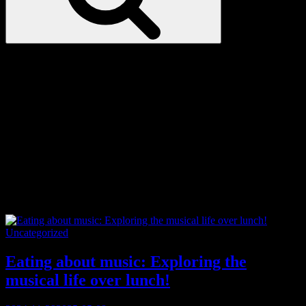
Love
Notes
Tag:
craft beer
Categories
Uncategorized
Eating about music: Exploring the
musical life over lunch!