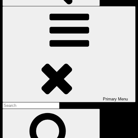
Primary
Menu
Search
for:
Search