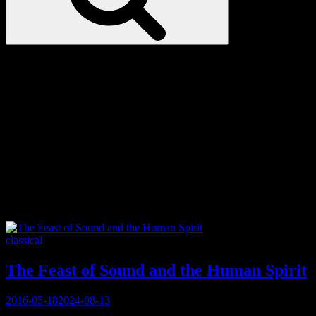
Love
Notes
Tag:
chant
Categories
classical
The Feast of Sound and the Human Spirit
Posted
2016-05-18
2024-08-13
on