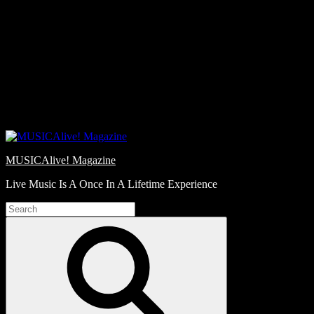
Skip
Love
to
Notes
content
MUSICAlive! Magazine
Live Music Is A Once In A Lifetime Experience
Search
for:
Search