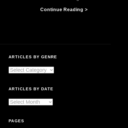
Keep
Continue Reading >
The
Fire
Burning
Part
1:
The
ARTICLES BY GENRE
Blues
Can
Articles
Survives!
By
Genre
ARTICLES BY DATE
Articles
By
Date
PAGES