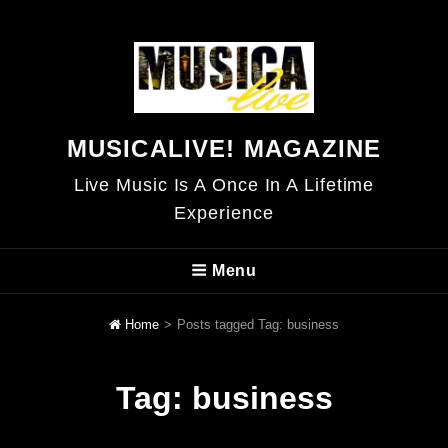
MUSICALIVE! MAGAZINE
Live Music Is A Once In A Lifetime
Experience
Menu
Home
>
Posts tagged
Tag:
business
Tag:
business