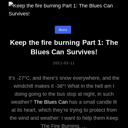
Categories
Blues
Keep the fire burning Part 1: The
Blues Can Survives!
POSTED
2021-03-11
ON
It’s -27°C, and there’s snow everywhere, and the
windchill makes it -38°! What in the hell am I
doing going to the bus stop at night, in such
weather?
The Blues Can
has a small candle lit
at its heart, which they’re trying to protect from
the wind and weather: I want to help them Keep
The Fire Burning. …