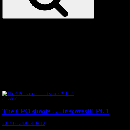
Love
Notes
Tag:
Bugs Bunny
Categories
classical
The CPO shoots . . . it scores!!! Pt. 1
Posted
2014-06-24
2024-08-12
on