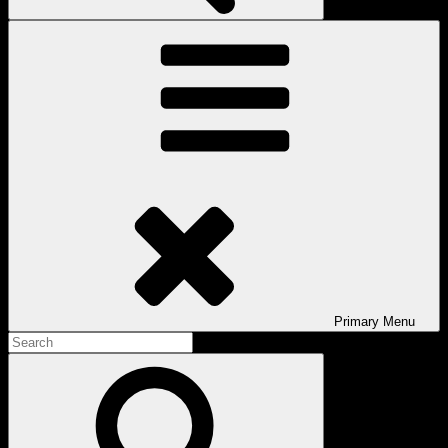
Primary
Menu
Search
for:
Search