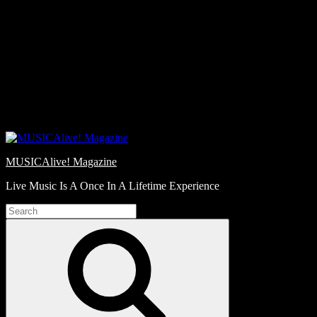
Skip
Love
to
Notes
content
MUSICAlive! Magazine
Live Music Is A Once In A Lifetime Experience
Search
for:
Search