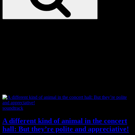
Love
Notes
Tag:
autism
Categories
soundtrack
A different kind of animal in the concert
hall: But they’re polite and appreciative!