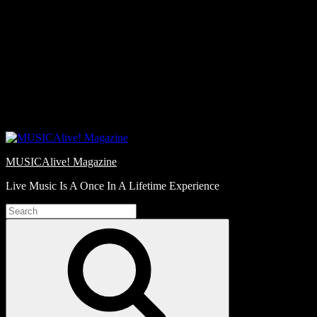
Skip
Love
to
Notes
content
MUSICAlive! Magazine
Live Music Is A Once In A Lifetime Experience
Search
for:
Search