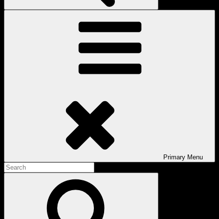
Primary
Menu
Search
for:
Search