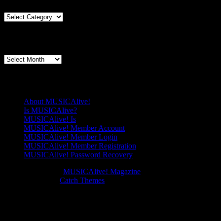
Way
to
Articles
Listen?
By
Genre
Articles By Date
Articles
By
Date
Pages
About MUSICAlive!
Is MUSICAlive?
MUSICAlive! Is
MUSICAlive! Member Account
MUSICAlive! Member Login
MUSICAlive! Member Registration
MUSICAlive! Password Recovery
Copyright © 2026
MUSICAlive! Magazine
. All Rights Reserved.
Music Journal by
Catch Themes
Scroll
Up