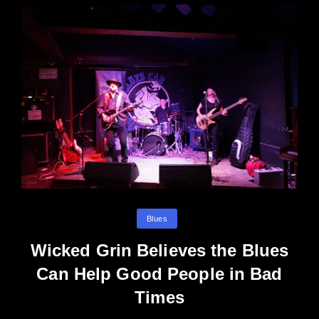
Categories
Blues
Wicked Grin Believes the Blues
Can Help Good People in Bad
Times