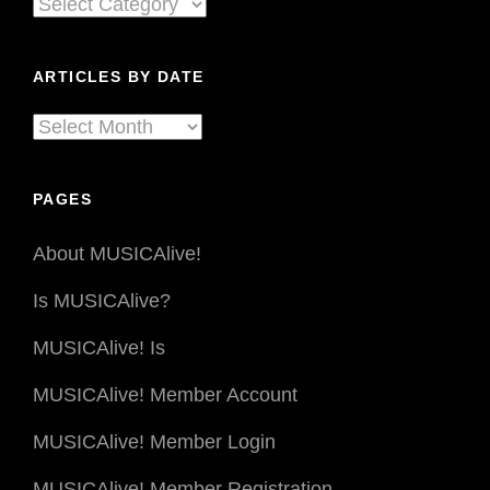
Articles
In
By
Bad
Times
Genre
ARTICLES BY DATE
Articles
By
Date
PAGES
About MUSICAlive!
Is MUSICAlive?
MUSICAlive! Is
MUSICAlive! Member Account
MUSICAlive! Member Login
MUSICAlive! Member Registration