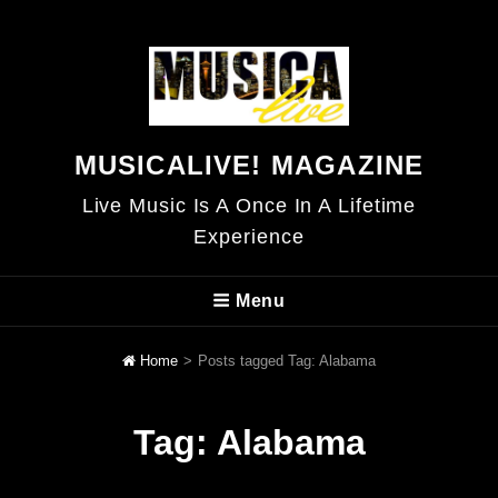
MUSICALIVE! MAGAZINE
Live Music Is A Once In A Lifetime
Experience
Menu
Home
>
Posts tagged
Tag:
Alabama
Tag:
Alabama