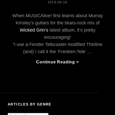
POSTED
2019-08-19
ON
When MUSICAlive! first learns about Murray
Kinsley’s guitars for the blues-rock mix of
Wicked Grin’s
latest album, it’s pretty
encouraging!
“I use a Fender Telecaster modified Thinline
(and) I call it the ‘Frenken-Tele’ …
Wicked
Continue Reading >
Grin
Believes
The
Blues
Can
Help
ARTICLES BY GENRE
Good
People