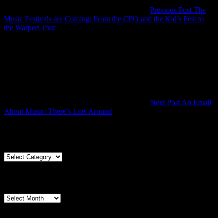
Previous Post
The
Music Festivals are Coming: From the CPO and the Kid’s Fest to
Previous
the Warped Tour
Post
Next Post
An Email
Next
About Music: There’s Lots Around
Post
Articles By Genre
Articles
By
Genre
Articles By Date
Articles
By
Date