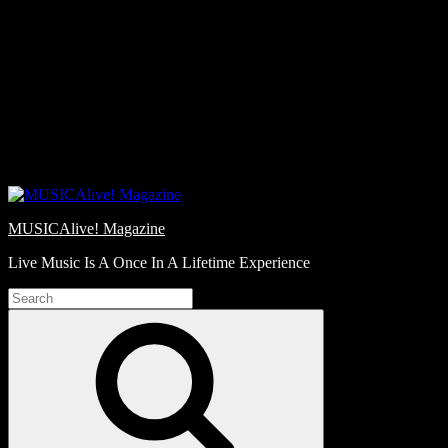
Skip
Love
to
Notes
content
MUSICAlive! Magazine
Live Music Is A Once In A Lifetime Experience
Search
for:
Search