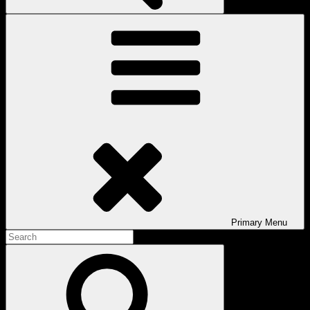
Primary
Menu
Search
for:
Search