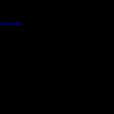
 . . to Calgary, of course, the heart of Latin music in Canada.
ck Singer Hall
, of all places.