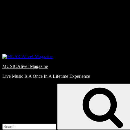
Skip
Love
to
Notes
content
MUSICAlive! Magazine
Live Music Is A Once In A Lifetime Experience
Search
for: