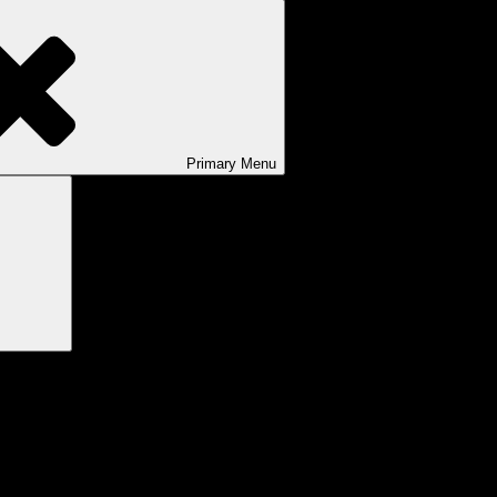
Primary
Menu
Search