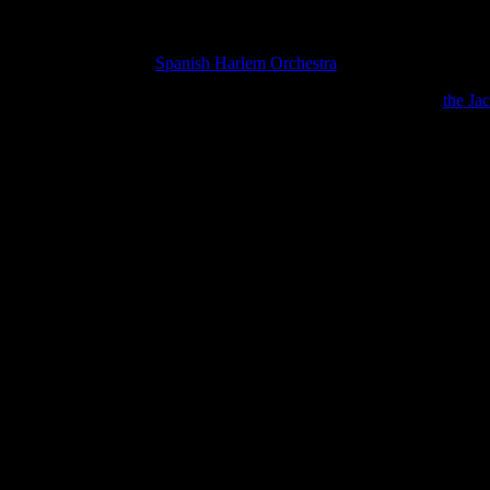
ng in Oakland, CA, the
Spanish Harlem Orchestra
took a little detour, .
 kind enough to tell me why in the world they were heating up
the Ja