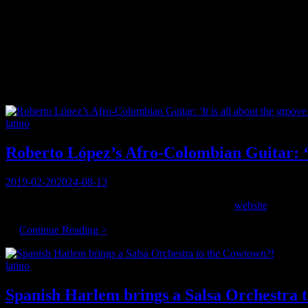
Category:
latino
The South American version of ‘world music’
Categories
latino
Roberto López’s Afro-Colombian Guitar: ‘I
Posted
2019-02-20
2024-08-13
on
Born and raised in Colombia, living in Montreal, his
website
describe
music to the mix.
Roberto
…
Continue Reading >
López’s
Afro-
Categories
latino
Colombian
Guitar:
‘It
Spanish Harlem brings a Salsa Orchestra 
is