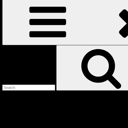
Search
for:
Love
Notes