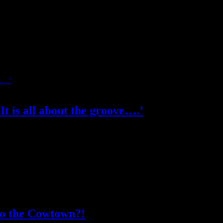
t is all about the groove….’
s his music style as modern Latin music with hip arrangements. Under 
to the Cowtown?!