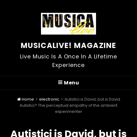
MUSICALIVE! MAGAZINE
Live Music Is A Once In A Lifetime
Experience
Menu
Home
>
electronic
>
Autistici is David, but is David
Autistici? The perceptual empathy of the ambient
experimenter
Autistici is David, but is