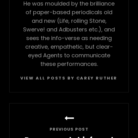
He was moulded by the brilliance
of paper-based periodicals old
and new (Life, rolling Stone,
Swerve! and Adbusters etc.), and
sees the info-verse as needing
creative, empathetic, but clear-
eyed Agents to communicate
these performances.
VIEW ALL POSTS BY CAREY RUTHERFORD
Post
navigation
PREVIOUS POST