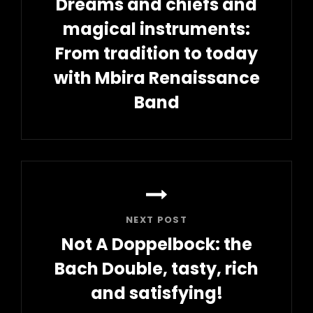
Dreams and chiefs and
magical instruments:
From tradition to today
with Mbira Renaissance
Band
Previous
Post
NEXT POST
Not A Doppelbock: the
Bach Double, tasty, rich
and satisfying!