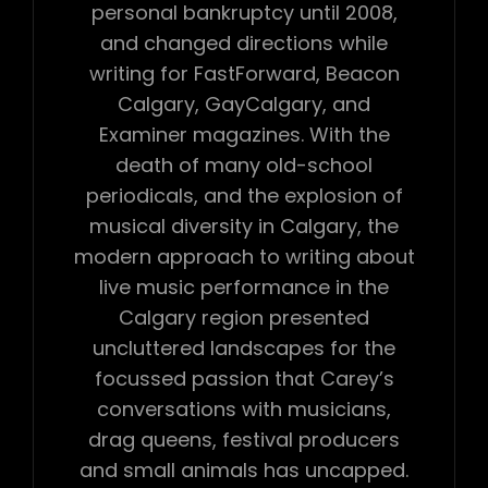
personal bankruptcy until 2008,
and changed directions while
writing for FastForward, Beacon
Calgary, GayCalgary, and
Examiner magazines. With the
death of many old-school
periodicals, and the explosion of
musical diversity in Calgary, the
modern approach to writing about
live music performance in the
Calgary region presented
uncluttered landscapes for the
focussed passion that Carey’s
conversations with musicians,
drag queens, festival producers
and small animals has uncapped.