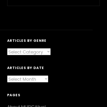
Next
Post
ARTICLES BY GENRE
Articles
By
Genre
ARTICLES BY DATE
Articles
By
Date
PAGES
About MUSICAlive!