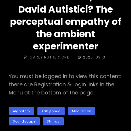
David Autistici? The
perceptual empathy of
the ambient
experimenter
BY
POSTED
CAREY RUTHERFORD
2026-03-31
ON
You must be logged in to view this content:
there are Registration & Login links in the
Menu at the bottom of the page.
TAGS
Algorithm
Arrhythmic
Meditation
Soundscape
Strings