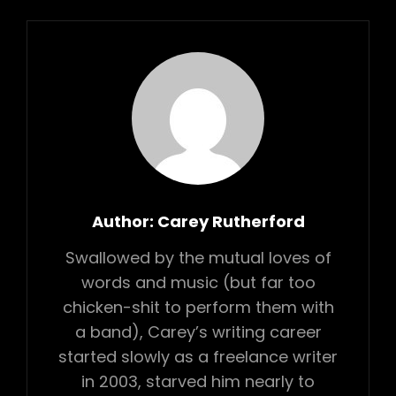
Author:
Carey Rutherford
Swallowed by the mutual loves of
words and music (but far too
chicken-shit to perform them with
a band), Carey’s writing career
started slowly as a freelance writer
in 2003, starved him nearly to