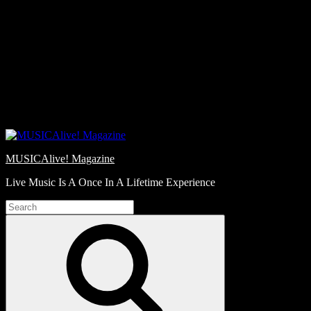
Skip
Love
to
Notes
content
MUSICAlive! Magazine
Live Music Is A Once In A Lifetime Experience
Search
for:
Search