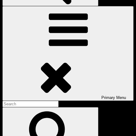
Primary
Menu
Search
for:
Search