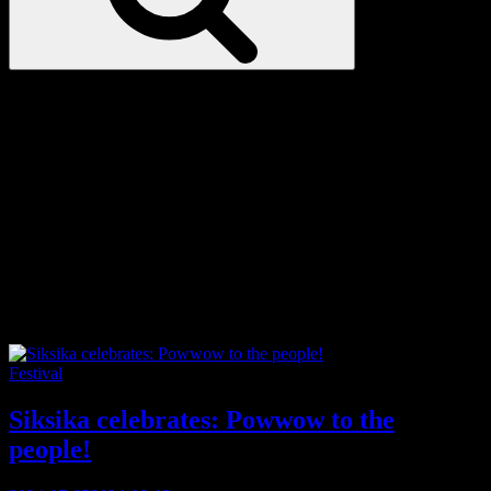
Love
Notes
Tag:
The Powwow Trail
Categories
Festival
Siksika celebrates: Powwow to the
people!