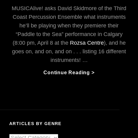
MUSICAlive! asks David Skidmore of the Third
Coast Percussion Ensemble what instruments
he’ll be playing when they premiere their
“Paddle to the Sea” performance in Calgary
(8:00 pm, April 8 at the
Rozsa Centre
), and he
goes on, and on, and on . . . listing 16 different
instruments! …
From
Continue Reading >
The
Great
Lakes
To
The
Amazon
ARTICLES BY GENRE
River
With
Articles