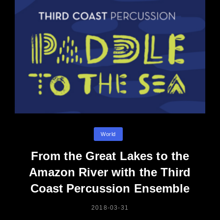
Categories
World
From the Great Lakes to the
Amazon River with the Third
Coast Percussion Ensemble
POSTED
2018-03-31
ON