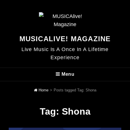
MUSICALIVE! MAGAZINE
Live Music Is A Once In A Lifetime
Experience
Menu
Home
>
Posts tagged
Tag:
Shona
Tag:
Shona