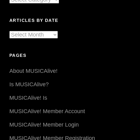
The
By
Third
Coast
Genre
ARTICLES BY DATE
Percussion
Ensemble
Articles
By
Date
PAGES
About MUSICAlive!
Is MUSICAlive?
MUSICAlive! Is
MUSICAlive! Member Account
MUSICAlive! Member Login
MUSICAlive! Member Registration