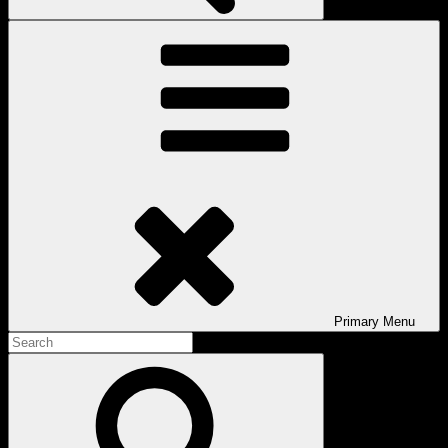
Primary
Menu
Search
for:
Search