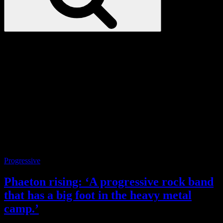
Love
Notes
Tag:
Shankar
Categories
Progressive
Phaeton rising: ‘A progressive rock band
that has a big foot in the heavy metal
camp.’