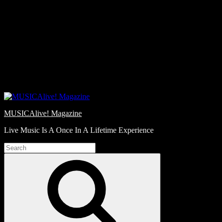
Skip
Love
to
Notes
content
MUSICAlive! Magazine
Live Music Is A Once In A Lifetime Experience
Search
for:
Search