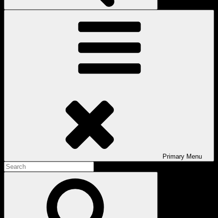
Primary
Menu
Search
for:
Search