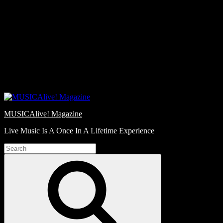
Skip
Love
to
Notes
content
MUSICAlive! Magazine
Live Music Is A Once In A Lifetime Experience
Search
for:
Search