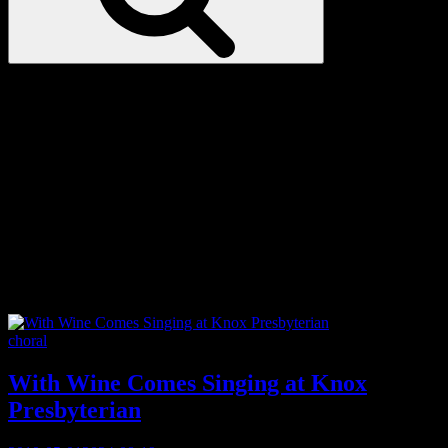
Love
Notes
Tag:
semi-professional
Categories
choral
With Wine Comes Singing at Knox
Presbyterian