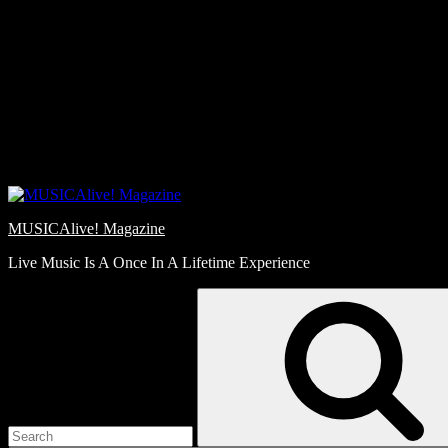
Skip
Love
to
Notes
content
MUSICAlive! Magazine
Live Music Is A Once In A Lifetime Experience
Search
for: