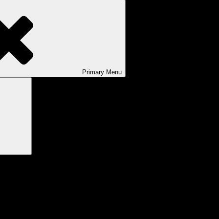
Primary
Menu
Search