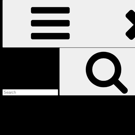
Search
for:
Love
Notes