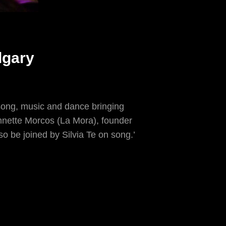
lgary
song, music and dance bringing
Annette Morcos (La Mora), founder
lso be joined by Silvia Te on song.’