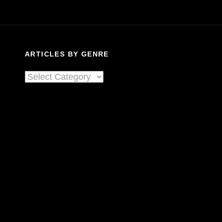
ARTICLES BY GENRE
Articles
By
Genre