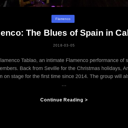
Categories
Flamenco
enco: The Blues of Spain in Ca
POSTED
2018-03-05
ON
lamenco Tablao, an intimate Flamenco performance of 
members. Back from Seville for the Christmas holidays, 
m on stage for the first time since 2014. The group will a
…
Flamenco:
Continue Reading >
The
Blues
Of
Spain