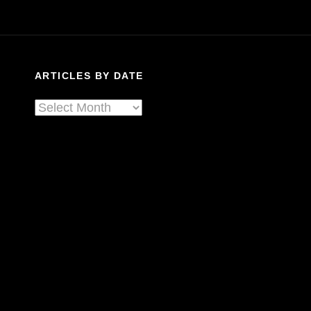
In
Calgary
ARTICLES BY DATE
Articles
By
Date