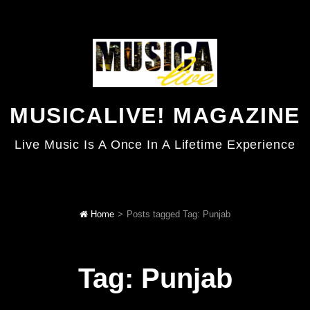
MUSICALIVE! MAGAZINE
Live Music Is A Once In A Lifetime Experience
Home
>
Posts tagged
Tag:
Punjab
Tag:
Punjab