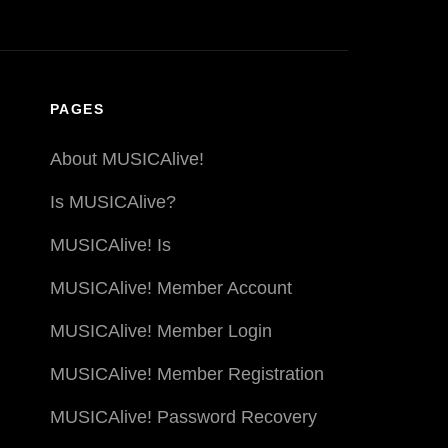
PAGES
About MUSICAlive!
Is MUSICAlive?
MUSICAlive! Is
MUSICAlive! Member Account
MUSICAlive! Member Login
MUSICAlive! Member Registration
MUSICAlive! Password Recovery