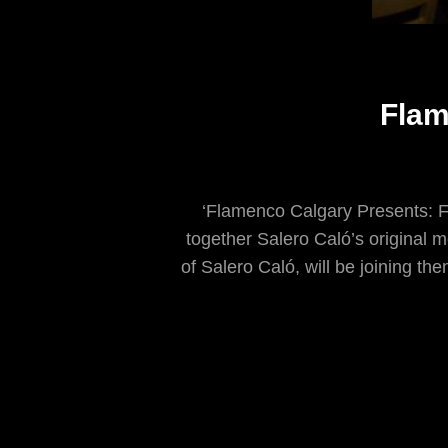
Flam
‘Flamenco Calgary Presents: F
together Salero Caló’s original 
of Salero Caló, will be joining the