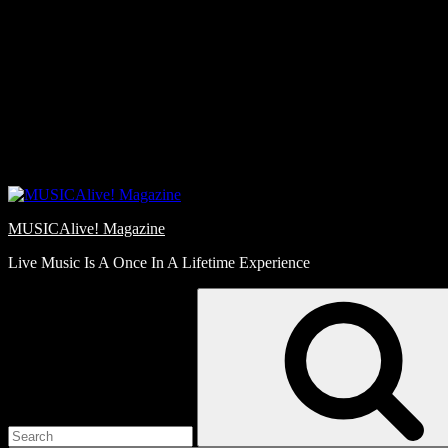
Skip
Love
to
Notes
content
MUSICAlive! Magazine
Live Music Is A Once In A Lifetime Experience
Search
for: