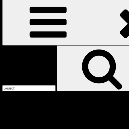
Search
for:
Love
Notes