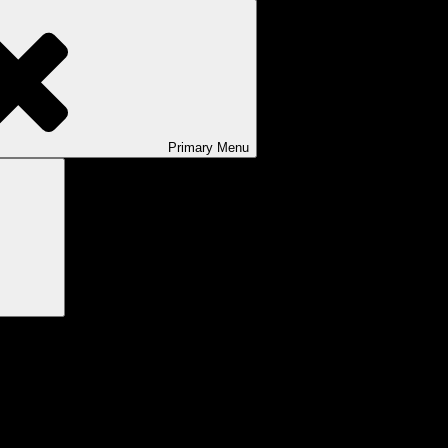
Primary
Menu
Search