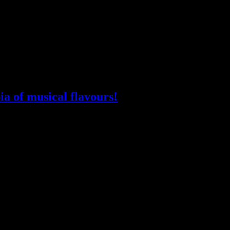
ia of musical flavours!
sland”. Because we are, finally (at Sled Island again), and there are (Ca
rtility of the local musical garden; not just a reaction to our pandemic i