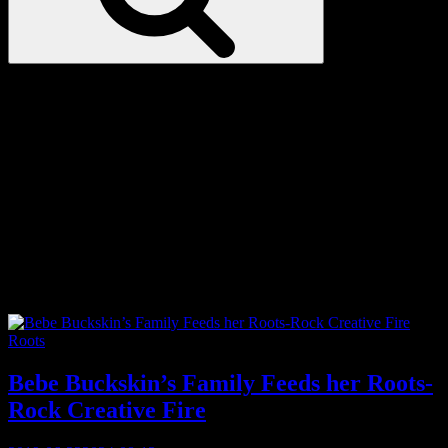
Love
Notes
Tag:
Patsy Cline
Categories
Roots
Bebe Buckskin’s Family Feeds her Roots-
Rock Creative Fire