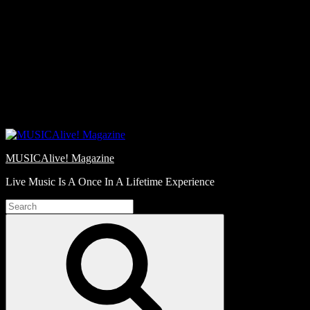
Skip
Love
to
Notes
content
MUSICAlive! Magazine
Live Music Is A Once In A Lifetime Experience
Search
for:
Search