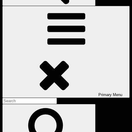
Primary
Menu
Search
for:
Search