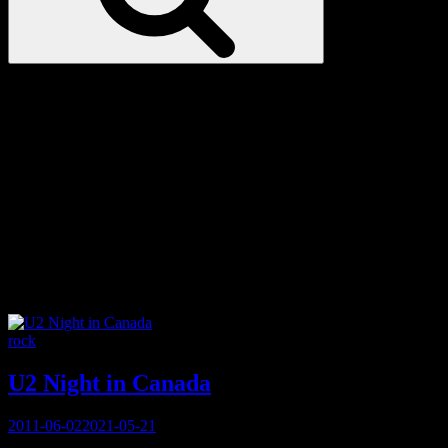
Love
Notes
Tag:
ONE Campaign
Categories
rock
U2 Night in Canada
Posted
2011-06-02
2021-05-21
on