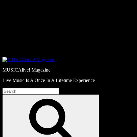
Skip
Love
to
Notes
content
MUSICAlive! Magazine
Live Music Is A Once In A Lifetime Experience
Search
for:
Search