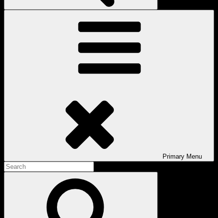
Primary
Menu
Search
for:
Search