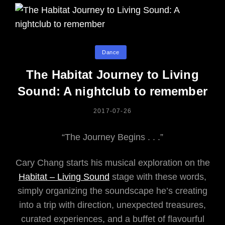
Categories
Dance
The Habitat Journey to Living
Sound: A nightclub to remember
POSTED
2017-07-26
ON
“The Journey Begins . . .”
Cary Chang starts his musical exploration on the
Habitat – Living Sound
stage with these words,
simply organizing the soundscape he’s creating
into a trip with direction, unexpected treasures,
curated experiences, and a buffet of flavourful