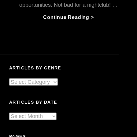
opportunities. Not bad for a nightclub! …
The
Continue Reading >
Habitat
Journey
To
Living
Sound:
A
ARTICLES BY GENRE
Nightclub
To
Articles
Remember
By
Genre
ARTICLES BY DATE
Articles
By
Date
PAGES