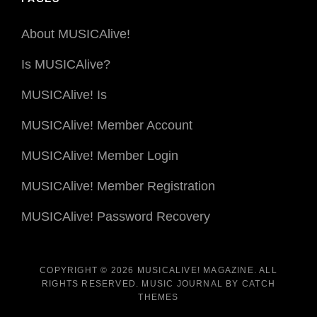
About MUSICAlive!
Is MUSICAlive?
MUSICAlive! Is
MUSICAlive! Member Account
MUSICAlive! Member Login
MUSICAlive! Member Registration
MUSICAlive! Password Recovery
COPYRIGHT © 2026
MUSICALIVE! MAGAZINE
. ALL
RIGHTS RESERVED. MUSIC JOURNAL BY
CATCH
THEMES