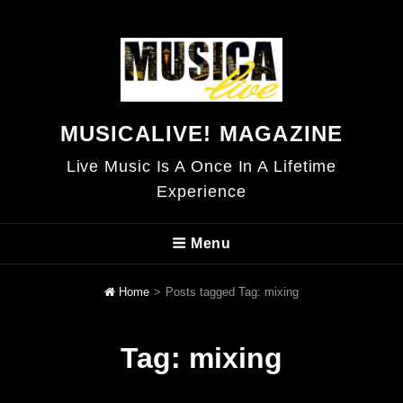
MUSICALIVE! MAGAZINE
Live Music Is A Once In A Lifetime
Experience
Menu
Home
>
Posts tagged
Tag:
mixing
Tag:
mixing