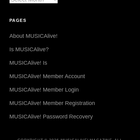
By
Date
PAGES
About MUSICAlive!
Is MUSICAlive?
MUSICAlive! Is
MUSICAlive! Member Account
MUSICAlive! Member Login
MUSICAlive! Member Registration
MUSICAlive! Password Recovery