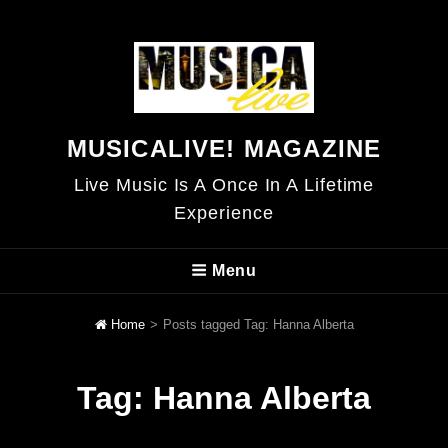
MUSICALIVE! MAGAZINE
Live Music Is A Once In A Lifetime
Experience
Menu
Home
>
Posts tagged
Tag:
Hanna Alberta
Tag:
Hanna Alberta