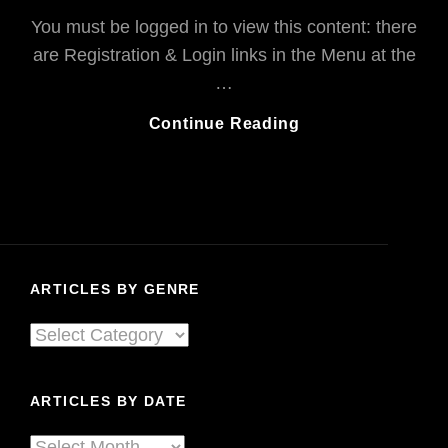
You must be logged in to view this content: there
are Registration & Login links in the Menu at the
…
Nickelback
Continue Reading
To
Calgary:
“F***,
You
Rock!!”
ARTICLES BY GENRE
Articles
By
Genre
ARTICLES BY DATE
Articles