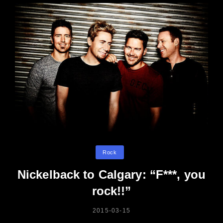
Categories
Rock
Nickelback to Calgary: “F***, you
rock!!”
POSTED
2015-03-15
ON