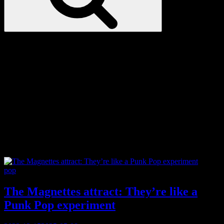
Love
Notes
Tag:
Finland
Categories
pop
The Magnettes attract: They’re like a
Punk Pop experiment