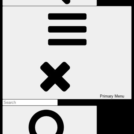
Primary
Menu
Search
for:
Search