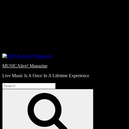
Skip
Love
to
Notes
content
MUSICAlive! Magazine
Live Music Is A Once In A Lifetime Experience
Search
for:
Search