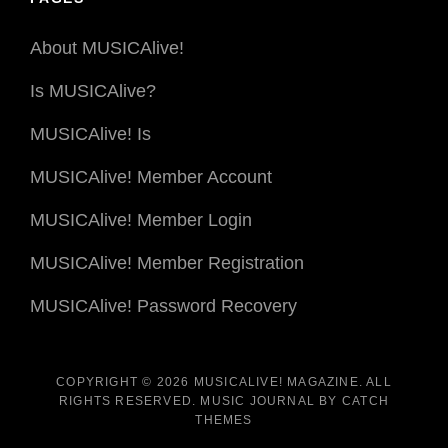
About MUSICAlive!
Is MUSICAlive?
MUSICAlive! Is
MUSICAlive! Member Account
MUSICAlive! Member Login
MUSICAlive! Member Registration
MUSICAlive! Password Recovery
COPYRIGHT © 2026
MUSICALIVE! MAGAZINE
. ALL
RIGHTS RESERVED. MUSIC JOURNAL BY
CATCH
THEMES