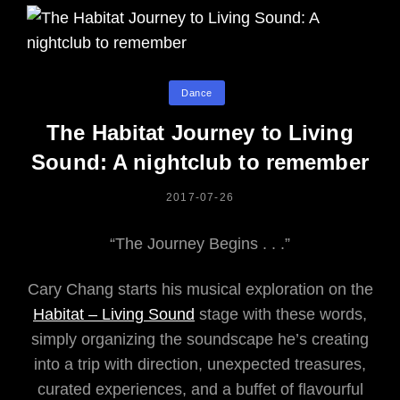
Categories
Dance
The Habitat Journey to Living
Sound: A nightclub to remember
POSTED
2017-07-26
ON
“The Journey Begins . . .”
Cary Chang starts his musical exploration on the
Habitat – Living Sound
stage with these words,
simply organizing the soundscape he’s creating
into a trip with direction, unexpected treasures,
curated experiences, and a buffet of flavourful