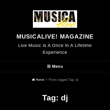
MUSICALIVE! MAGAZINE
Live Music Is A Once In A Lifetime
Experience
Menu
Home
>
Posts tagged
Tag:
dj
Tag:
dj