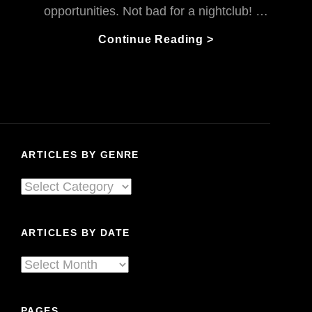
opportunities. Not bad for a nightclub! …
The
Continue Reading >
Habitat
Journey
To
Living
Sound:
A
ARTICLES BY GENRE
Nightclub
To
Articles
Remember
By
Genre
ARTICLES BY DATE
Articles
By
Date
PAGES