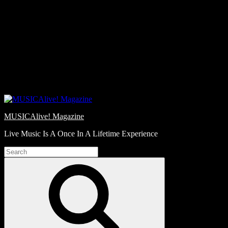
Skip
Love
to
Notes
content
MUSICAlive! Magazine
Live Music Is A Once In A Lifetime Experience
Search
for:
Search