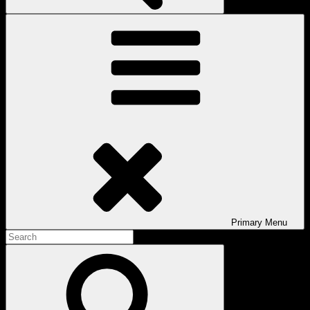
Primary
Menu
Search
for:
Search