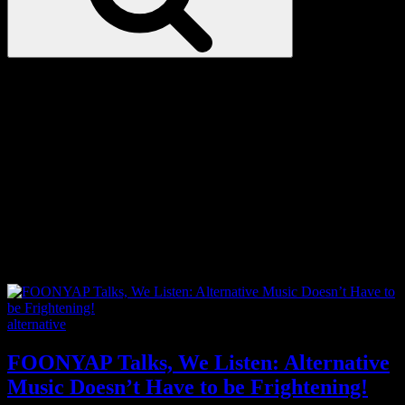
Love
Notes
Tag:
Catholic
Categories
alternative
FOONYAP Talks, We Listen: Alternative
Music Doesn’t Have to be Frightening!