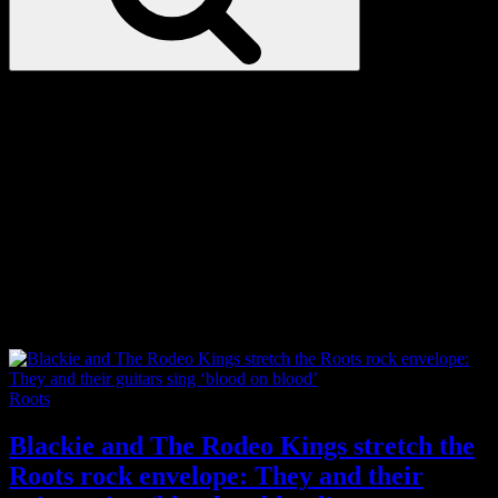
Love
Notes
Tag:
canadiana
Categories
Roots
Blackie and The Rodeo Kings stretch the
Roots rock envelope: They and their