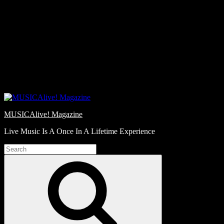
Skip
Love
to
Notes
content
MUSICAlive! Magazine
Live Music Is A Once In A Lifetime Experience
Search
for:
Search