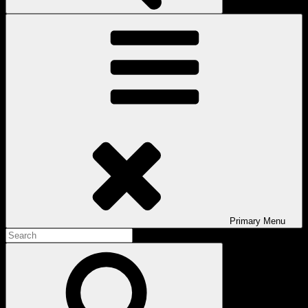
Primary
Menu
Search
for:
Search