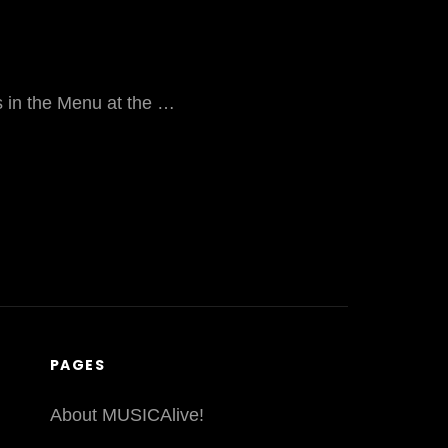
ks in the Menu at the …
PAGES
About MUSICAlive!