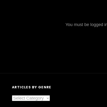
You must be logged in 
ARTICLES BY GENRE
Articles
By