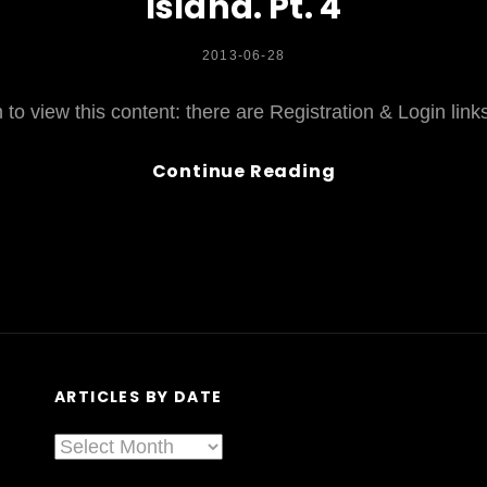
Island. Pt. 4
POSTED
2013-06-28
ON
to view this content: there are Registration & Login lin
Ghostkeeper,
Continue Reading
Gianna
Lauren,.
.
.
&
A
LOT
More
ARTICLES BY DATE
NOT
At
Articles
Sled
By
Island.