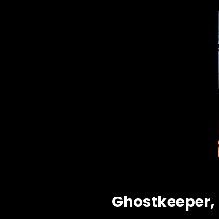
Ghostkeeper, G