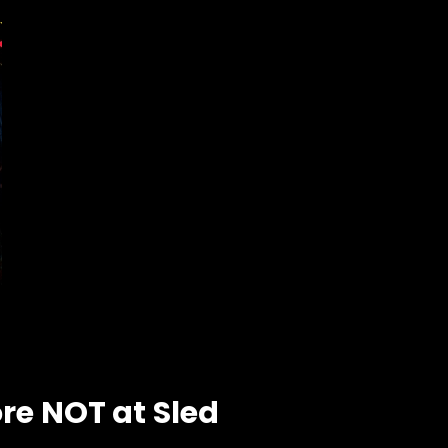
ore NOT at Sled