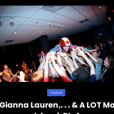
Categories
Festival
ianna Lauren,. . . & A LOT M