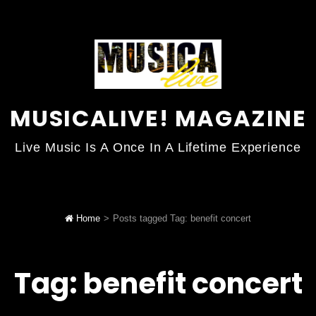
MUSICALIVE! MAGAZINE
Live Music Is A Once In A Lifetime Experience
Home
>
Posts tagged
Tag:
benefit concert
Tag:
benefit concert