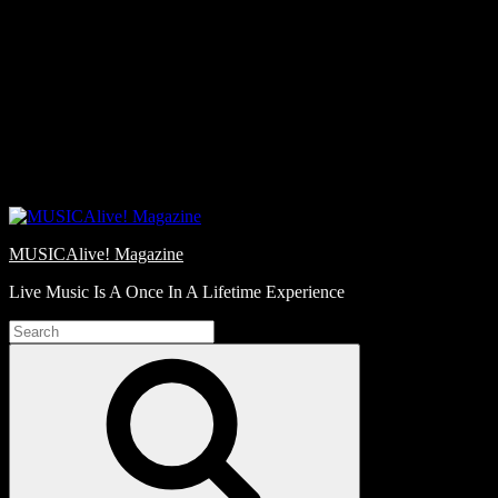
Skip
Love
to
Notes
content
MUSICAlive! Magazine
Live Music Is A Once In A Lifetime Experience
Search
for:
Search