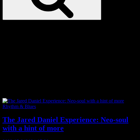
Love
Notes
Tag:
basketball
Categories
Rhythm & Blues
The Jared Daniel Experience: Neo-soul
with a hint of more