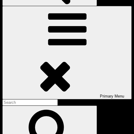
Primary
Menu
Search
for:
Search