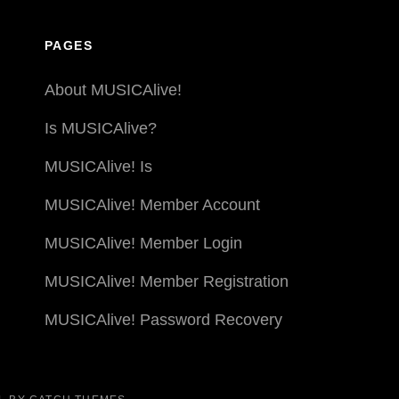
PAGES
About MUSICAlive!
Is MUSICAlive?
MUSICAlive! Is
MUSICAlive! Member Account
MUSICAlive! Member Login
MUSICAlive! Member Registration
MUSICAlive! Password Recovery