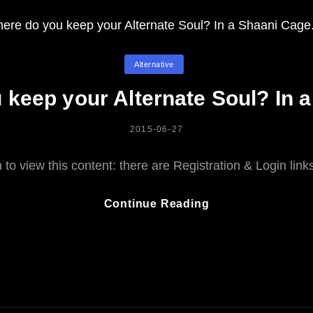
Categories
Alternative
keep your Alternate Soul? In 
POSTED
2015-06-27
ON
to view this content: there are Registration & Login lin
Where
Continue Reading
Do
You
Keep
Your
Alternate
Soul?