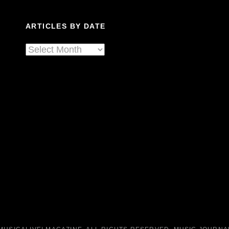
In
A
ARTICLES BY DATE
Shaani
Cage.
Articles
By
Date