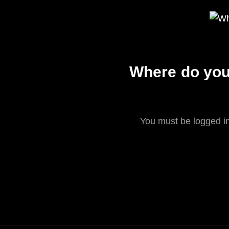
Where do you 
You must be logged in 