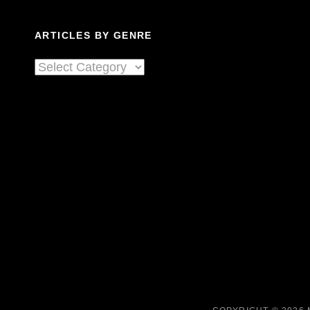
ARTICLES BY GENRE
Articles
By
Genre