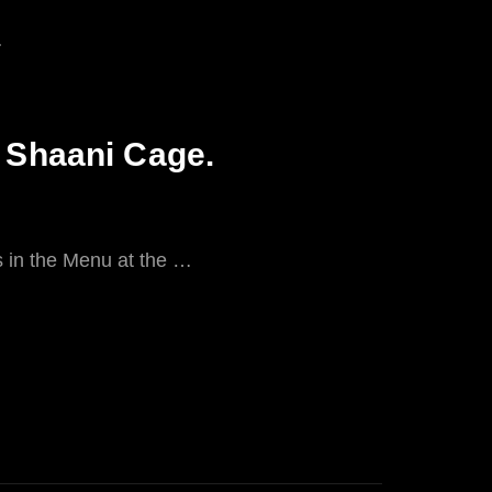
a Shaani Cage.
ks in the Menu at the …