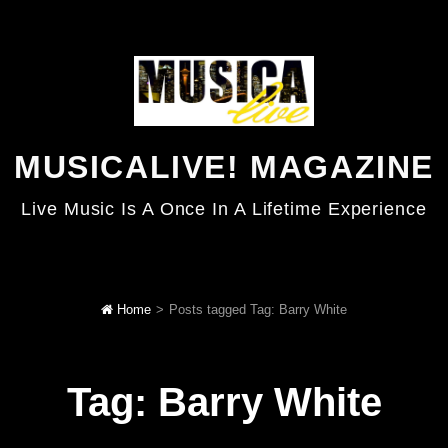
MUSICALIVE! MAGAZINE
Live Music Is A Once In A Lifetime Experience
Home
>
Posts tagged
Tag:
Barry White
Tag:
Barry White