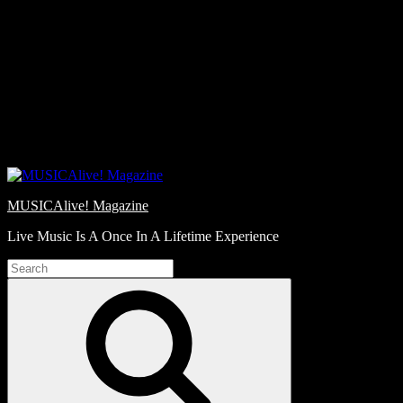
Skip
Love
to
Notes
content
MUSICAlive! Magazine
Live Music Is A Once In A Lifetime Experience
Search
for:
Search