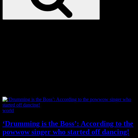
Love
Notes
Tag:
astrophysics
Categories
world
‘Drumming is the Boss’: According to the
powwow singer who started off dancing!