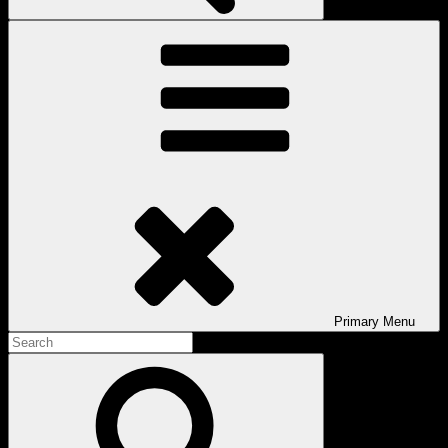
Primary
Menu
Search
for:
Search