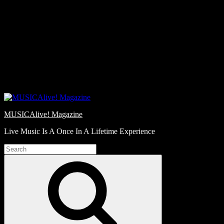
Skip
Love
to
Notes
content
MUSICAlive! Magazine
Live Music Is A Once In A Lifetime Experience
Search
for:
Search