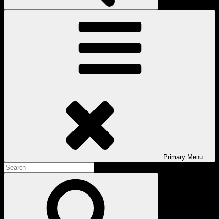
Primary
Menu
Search
for:
Search