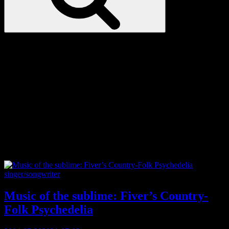
Love
Notes
Tag:
alt-country
Categories
singer/songwriter
Music of the sublime: Fiver’s Country-
Folk Psychedelia