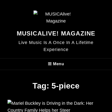
MUSICALIVE! MAGAZINE
Live Music Is A Once In A Lifetime
Experience
Menu
Tag:
5-piece