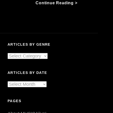
Mariel
Continue Reading >
Buckley
Is
Driving
In
The
Dark:
ARTICLES BY GENRE
Her
Country
Articles
Family
By
Helps
Her
Genre
ARTICLES BY DATE
Steer
Articles
By
Date
PAGES