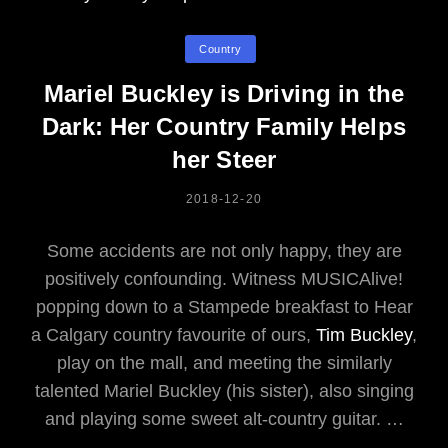
Categories
Country
Mariel Buckley is Driving in the
Dark: Her Country Family Helps
her Steer
POSTED
2018-12-20
ON
Some accidents are not only happy, they are
positively confounding. Witness MUSICAlive!
popping down to a Stampede breakfast to Hear
a Calgary country favourite of ours,
Tim Buckley
,
play on the mall, and meeting the similarly
talented Mariel Buckley (his sister), also singing
and playing some sweet alt-country guitar. …