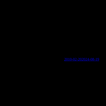
trate: From the 1700s to Today
ed
2010-02-20
2024-08-19
ogin links in the Menu at the bottom of the page.