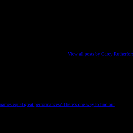
-shit to perform them with a band), Carey’s writing career started slow
tForward, Beacon Calgary, GayCalgary, and Examiner magazines. With th
ve music performance in the Calgary region presented uncluttered landsc
pped. He was moulded by the brilliance of paper-based periodicals old 
s to communicate these performances.
View all posts by Carey Rutherfor
Previous
Post
names equal great performances? There’s one way to find out