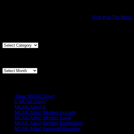
Next Post
The Music F
Articles By Genre
Articles
By
Genre
Articles By Date
Articles
By
Date
Pages
About MUSICAlive!
Is MUSICAlive?
MUSICAlive! Is
MUSICAlive! Member Account
MUSICAlive! Member Login
MUSICAlive! Member Registration
MUSICAlive! Password Recovery