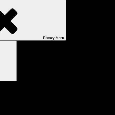
Primary
Menu
Search