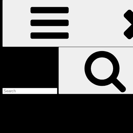
Search
for:
Love
Notes