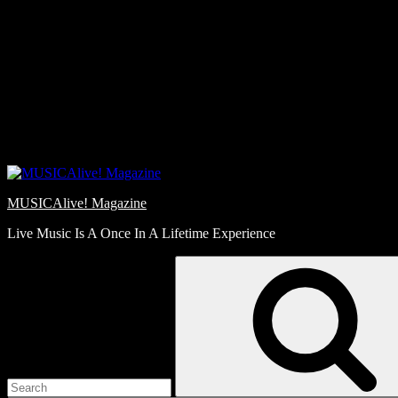
Skip
Love
to
Notes
content
MUSICAlive! Magazine
Live Music Is A Once In A Lifetime Experience
Search
for: