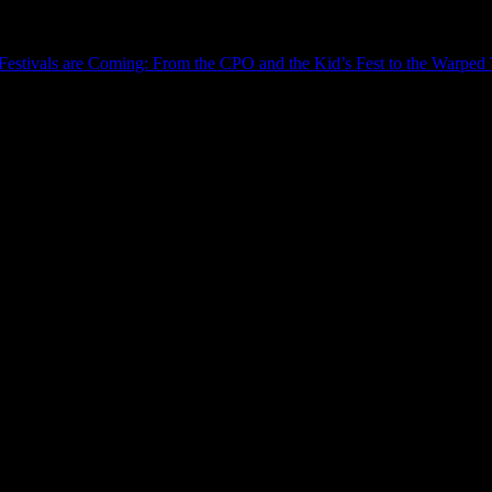
estivals are Coming: From the CPO and the Kid’s Fest to the Warped