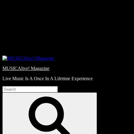
Skip
Love
to
Notes
content
MUSICAlive! Magazine
Live Music Is A Once In A Lifetime Experience
Search
for:
Search