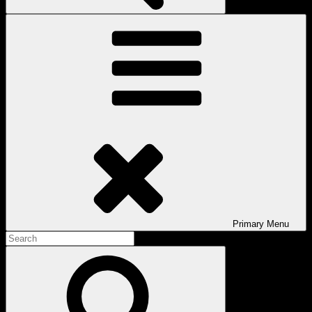
Primary
Menu
Search
for:
Search