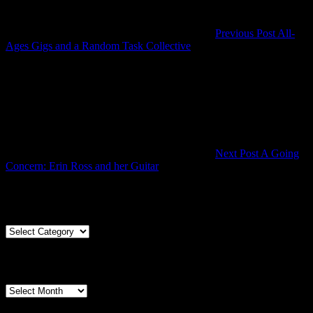
Previous Post
All-
Previous
Ages Gigs and a Random Task Collective
Post
Next Post
A Going
Next
Concern: Erin Ross and her Guitar
Post
Articles By Genre
Articles
By
Genre
Articles By Date
Articles
By