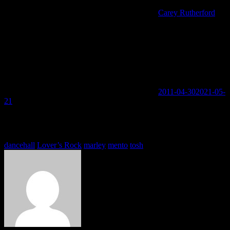
Carey Rutherford
2011-04-30
2021-05-
21
You must be logged in to view this content: there are Registration &
Login links in the Menu at the bottom of the page.
Tags
dancehall
Lover’s Rock
marley
mento
tosh