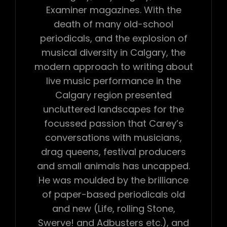
Examiner magazines. With the
death of many old-school
periodicals, and the explosion of
musical diversity in Calgary, the
modern approach to writing about
live music performance in the
Calgary region presented
uncluttered landscapes for the
focussed passion that Carey’s
conversations with musicians,
drag queens, festival producers
and small animals has uncapped.
He was moulded by the brilliance
of paper-based periodicals old
and new (Life, rolling Stone,
Swerve! and Adbusters etc.), and