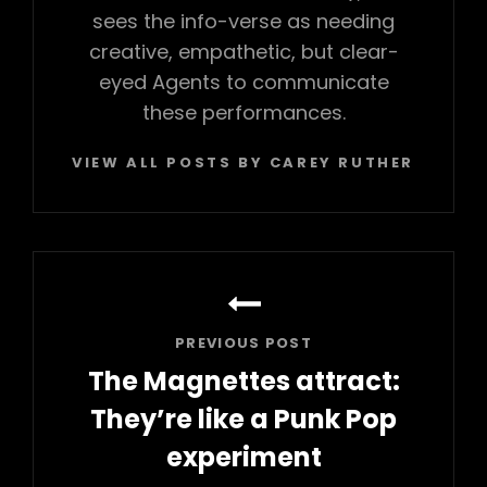
sees the info-verse as needing
creative, empathetic, but clear-
eyed Agents to communicate
these performances.
VIEW ALL POSTS BY CAREY RUTHERFORD
Post
navigation
PREVIOUS POST
The Magnettes attract:
They’re like a Punk Pop
experiment