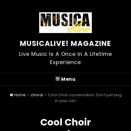
MUSICALIVE! MAGAZINE
Live Music Is A Once In A Lifetime
Experience
Menu
Home
>
choral
>
Cool Choir conversation: Don’t just sing
in your car!
Cool Choir