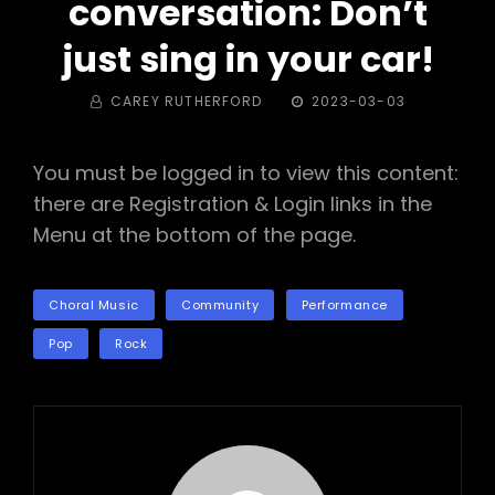
conversation: Don’t
just sing in your car!
BY
POSTED
CAREY RUTHERFORD
2023-03-03
ON
You must be logged in to view this content:
there are Registration & Login links in the
Menu at the bottom of the page.
TAGS
Choral Music
Community
Performance
Pop
Rock