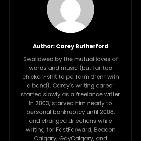
Author:
Carey Rutherford
Swallowed by the mutual loves of
words and music (but far too
chicken-shit to perform them with
a band), Carey’s writing career
started slowly as a freelance writer
in 2003, starved him nearly to
personal bankruptcy until 2008,
and changed directions while
writing for FastForward, Beacon
Calgary, GayCalgary, and