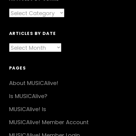
Articles
By
Genre
ARTICLES BY DATE
Articles
By
Date
PAGES
About MUSICAlive!
Is MUSICAlive?
MUSICAlive! Is
MUSICAlive! Member Account
MUSICAlive! Member Login