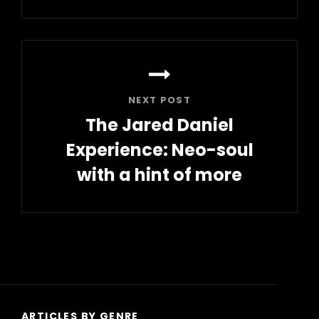
Previous
Post
NEXT POST
The Jared Daniel
Experience: Neo-soul
with a hint of more
Next
Post
ARTICLES BY GENRE